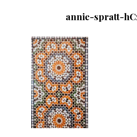
annie-spratt-h