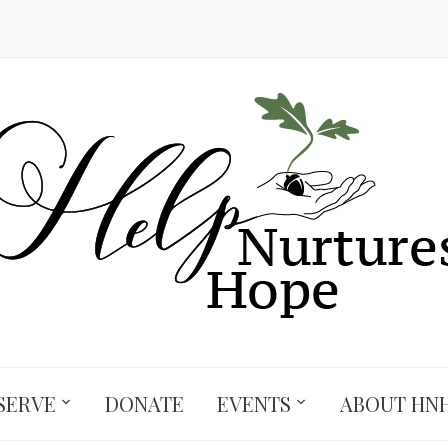
SERVE
DONATE
EVENTS
ABOUT HN