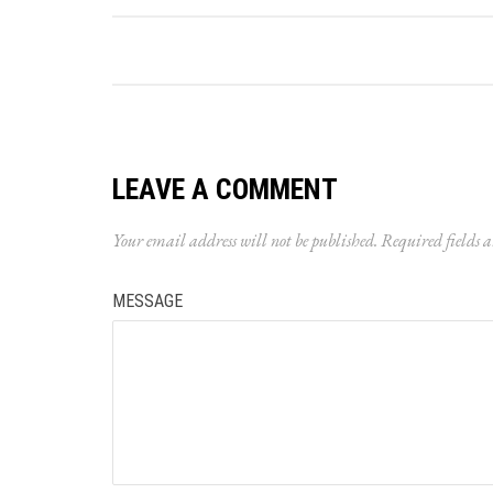
LEAVE A COMMENT
Your email address will not be published.
Required fields 
MESSAGE