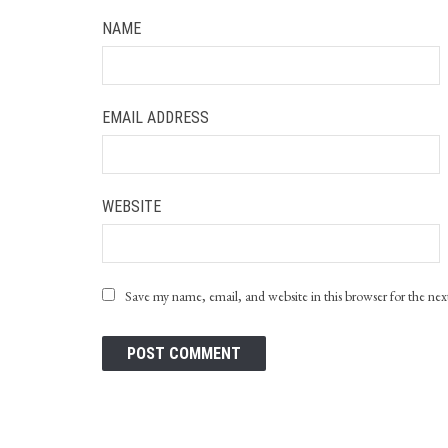
NAME
EMAIL ADDRESS
WEBSITE
Save my name, email, and website in this browser for the ne