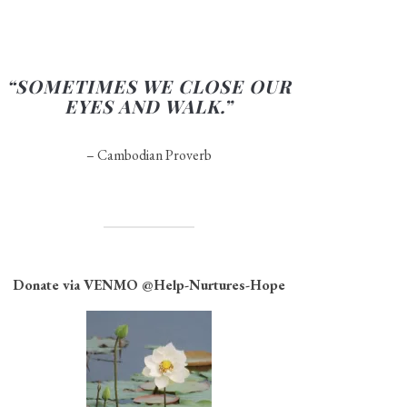
“SOMETIMES WE CLOSE OUR
EYES AND WALK.”
– Cambodian Proverb
Donate via VENMO
@Help-Nurtures-Hope