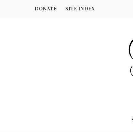
DONATE
SITE INDEX