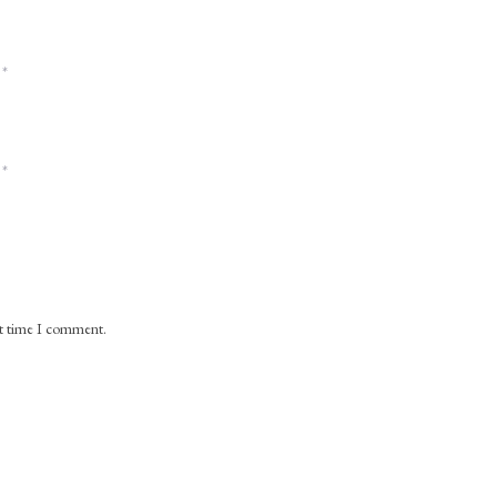
*
*
xt time I comment.