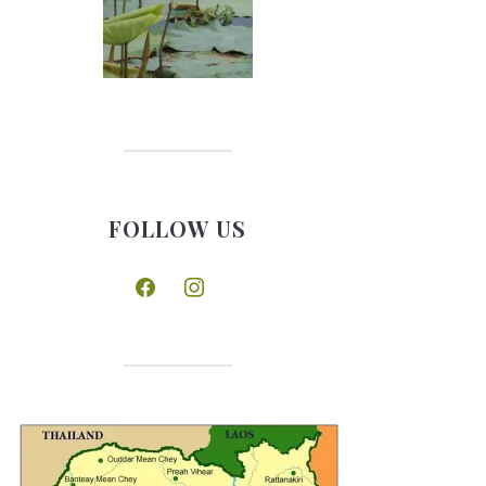
FOLLOW US
facebook
instagram