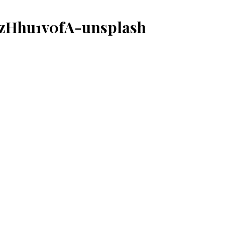
CzHhu1v0fA-unsplash