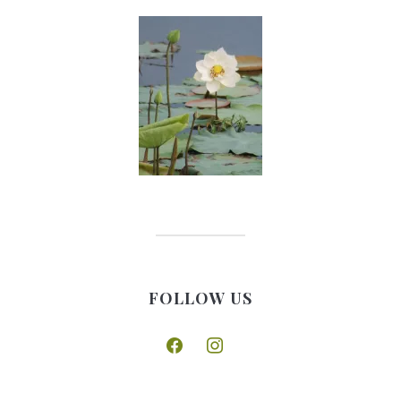
FOLLOW US
facebook
instagram