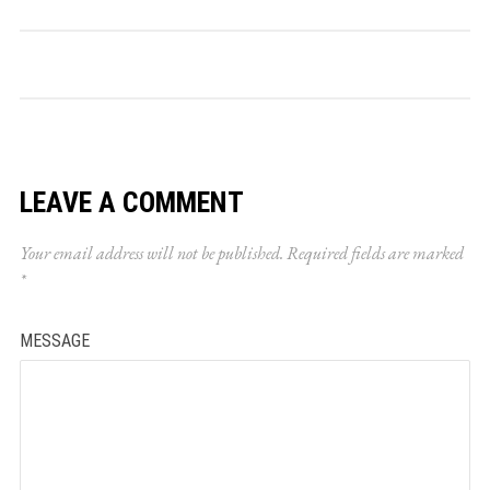
LEAVE A COMMENT
Your email address will not be published.
Required fields are marked
*
MESSAGE