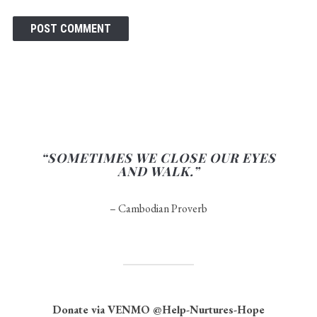
“SOMETIMES WE CLOSE OUR EYES
AND WALK.”
– Cambodian Proverb
Donate via VENMO
@Help-Nurtures-Hope