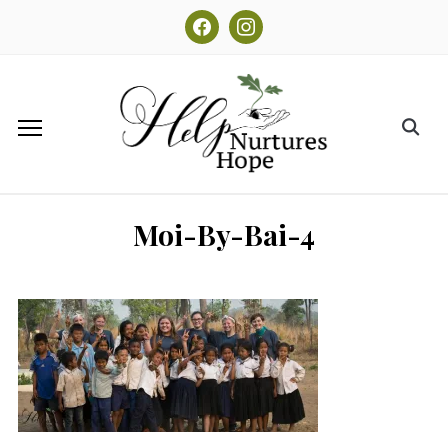
facebook
instagram
Moi-By-Bai-4