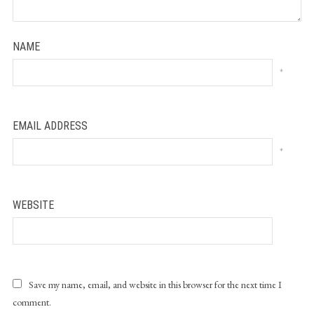
NAME
*
EMAIL ADDRESS
*
WEBSITE
Save my name, email, and website in this browser for the next time I
comment.