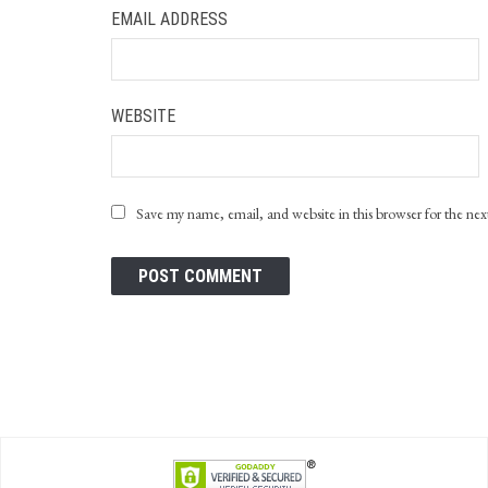
EMAIL ADDRESS
WEBSITE
Save my name, email, and website in this browser for the ne