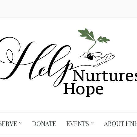
SERVE
DONATE
EVENTS
ABOUT HN