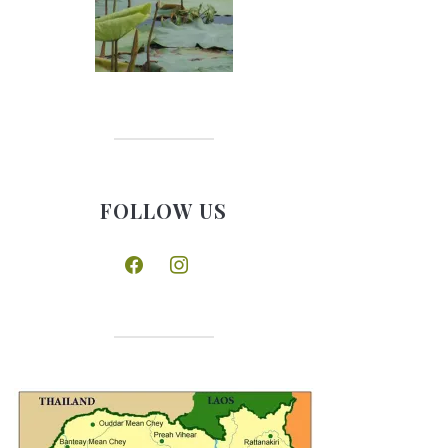
FOLLOW US
facebook
instagram