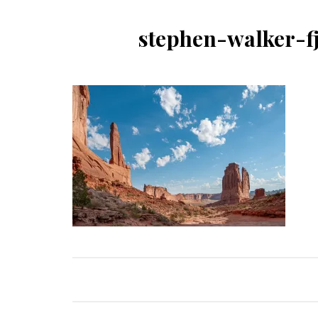
stephen-walker-