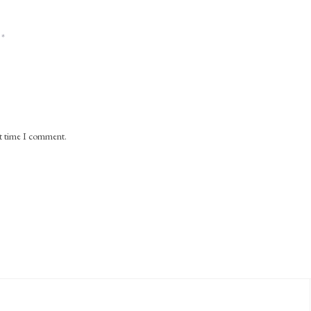
*
xt time I comment.