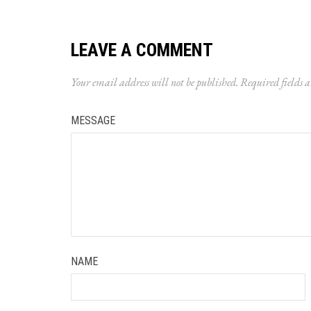
LEAVE A COMMENT
Your email address will not be published.
Required fields 
MESSAGE
NAME