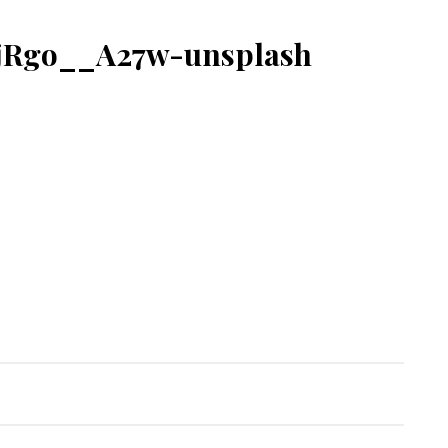
fjRgo__A27w-unsplash