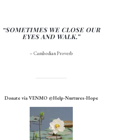
“SOMETIMES WE CLOSE OUR
EYES AND WALK.”
– Cambodian Proverb
Donate via VENMO
@Help-Nurtures-Hope