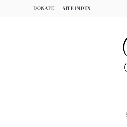
DONATE
SITE INDEX